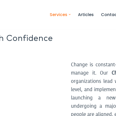
Services
Articles
Conta
h Confidence
Sustain Your
ver Results.
Change is constan
manage it. Our
C
organizations lead 
level, and implemen
launching a new 
undergoing a majo
people are aligned,