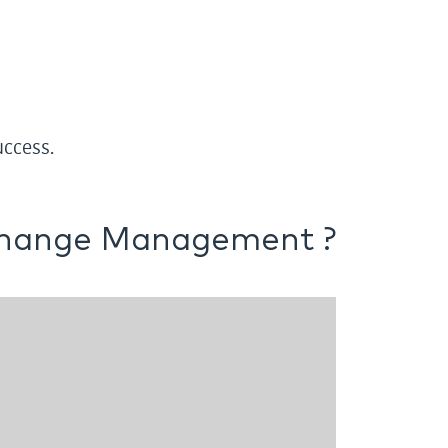
ccess.
hange Management ?