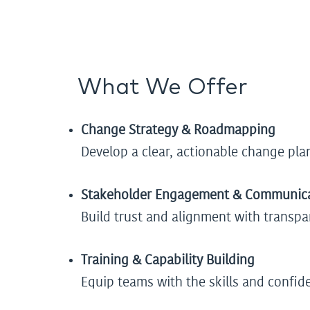
What We Offer
Change Strategy & Roadmapping
Develop a clear, actionable change plan
Stakeholder Engagement & Communic
Build trust and alignment with trans
Training & Capability Building
Equip teams with the skills and confid