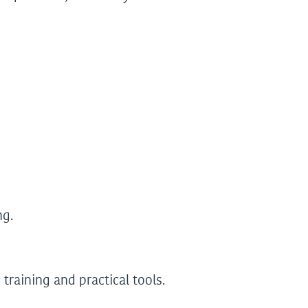
ng.
raining and practical tools.