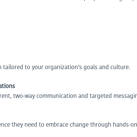
 tailored to your organization’s goals and culture.
ations
parent, two-way communication and targeted messagi
ence they need to embrace change through hands-on t