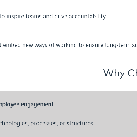
o inspire teams and drive accountability.
d embed new ways of working to ensure long-term su
Why C
mployee engagement
hnologies, processes, or structures