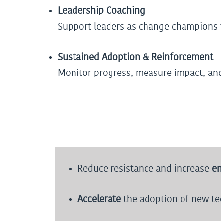
Leadership Coaching
Support leaders as change champions t
Sustained Adoption & Reinforcement
Monitor progress, measure impact, an
Reduce resistance and increase
e
Accelerate
the adoption of new tec