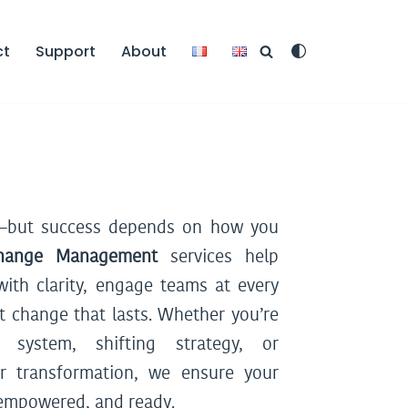
ct
Support
About
t—but success depends on how you
hange Management
services help
with clarity, engage teams at every
t change that lasts. Whether you’re
system, shifting strategy, or
r transformation, we ensure your
 empowered, and ready.