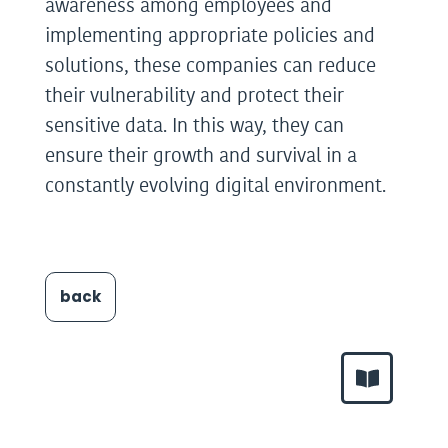
awareness among employees and
implementing appropriate policies and
solutions, these companies can reduce
their vulnerability and protect their
sensitive data. In this way, they can
ensure their growth and survival in a
constantly evolving digital environment.