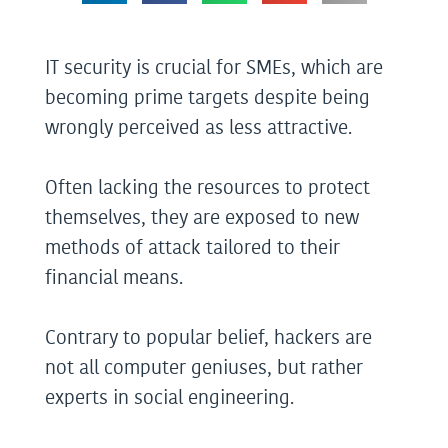
IT security is crucial for SMEs, which are
becoming prime targets despite being
wrongly perceived as less attractive.
Often lacking the resources to protect
themselves, they are exposed to new
methods of attack tailored to their
financial means.
Contrary to popular belief, hackers are
not all computer geniuses, but rather
experts in social engineering.