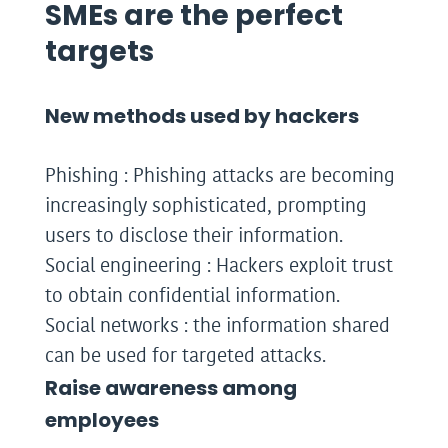
SMEs are the perfect
targets
New methods used by hackers
Phishing : Phishing attacks are becoming
increasingly sophisticated, prompting
users to disclose their information.
Social engineering : Hackers exploit trust
to obtain confidential information.
Social networks : the information shared
can be used for targeted attacks.
Raise awareness among
employees