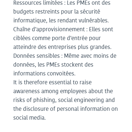
Ressources limitées : Les PMEs ont des
budgets restreints pour la sécurité
informatique, les rendant vulnérables.
Chaîne d’approvisionnement : Elles sont
ciblées comme porte d’entrée pour
atteindre des entreprises plus grandes.
Données sensibles : Même avec moins de
données, les PMEs stockent des
informations convoitées.
It is therefore essential to raise
awareness among employees about the
risks of phishing, social engineering and
the disclosure of personal information on
social media.