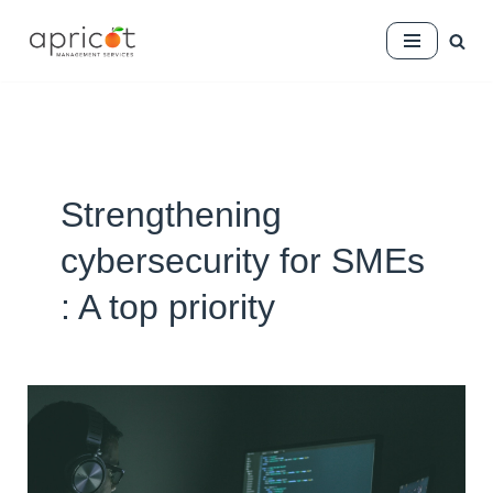
Skip
to
content
Strengthening
cybersecurity for SMEs
: A top priority