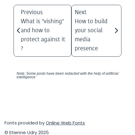
Previous
Next
What is "vishing"
How to build
and how to
your social
protect against it
media
?
presence
Note: Some posts have been redacted with the help of artificial
intelligence
Fonts provided by
Online Web Fonts
© Etienne Udry 2025