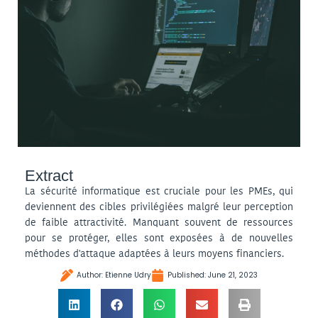
Extract
La sécurité informatique est cruciale pour les PMEs, qui
deviennent des cibles privilégiées malgré leur perception
de faible attractivité. Manquant souvent de ressources
pour se protéger, elles sont exposées à de nouvelles
méthodes d'attaque adaptées à leurs moyens financiers.
Author:
Etienne Udry
Published:
June 21, 2023