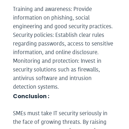
Training and awareness: Provide
information on phishing, social
engineering and good security practices.
Security policies: Establish clear rules
regarding passwords, access to sensitive
information, and online disclosure.
Monitoring and protection: Invest in
security solutions such as firewalls,
antivirus software and intrusion
detection systems.
Conclusion :
SMEs must take IT security seriously in
the face of growing threats. By raising